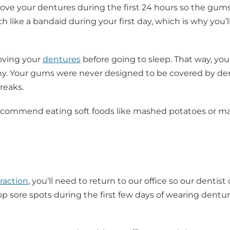
emove your dentures during the first 24 hours so the gum
 like a bandaid during your first day, which is why you’l
oving your
dentures
before going to sleep. That way, you
hy. Your gums were never designed to be covered by de
reaks.
e recommend eating soft foods like mashed potatoes or m
raction
, you’ll need to return to our office so our dentist
p sore spots during the first few days of wearing dentur