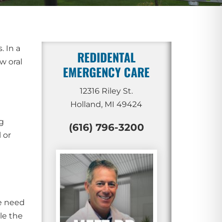
. In a
REDIDENTAL
w oral
EMERGENCY CARE
12316 Riley St.
Holland, MI 49424
g
(616) 796-3200
 or
we need
le the