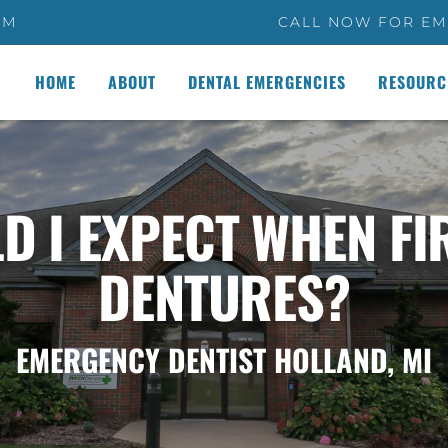
PM
CALL NOW FOR EM
HOME
ABOUT
DENTAL EMERGENCIES
RESOURC
D I EXPECT WHEN FI
DENTURES?
EMERGENCY DENTIST HOLLAND, MI