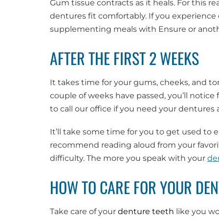
Gum tissue contracts as it heals. For this re
dentures fit comfortably. If you experienc
supplementing meals with Ensure or anothe
AFTER THE FIRST 2 WEEKS
It takes time for your gums, cheeks, and to
couple of weeks have passed, you’ll notice 
to call our office if you need your denture
It’ll take some time for you to get used to e
recommend reading aloud from your favorit
difficulty. The more you speak with your
de
HOW TO CARE FOR YOUR DE
Take care of your
denture teeth
like you wo