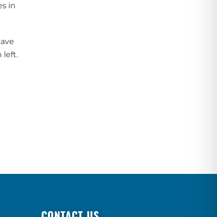
s in
have
left.
CONTACT US