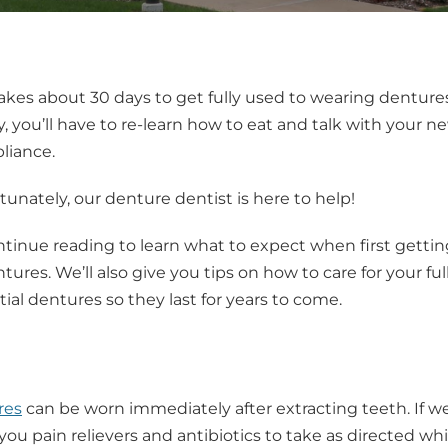
takes about 30 days to get fully used to wearing dentures
, you’ll have to re-learn how to eat and talk with your ne
liance.
tunately, our denture dentist is here to help!
tinue reading to learn what to expect when first gettin
tures. We’ll also give you tips on how to care for your full
tial dentures so they last for years to come.
res
can be worn immediately after extracting teeth. If 
you pain relievers and antibiotics to take as directed whi