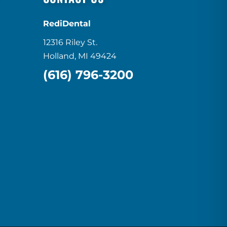
RediDental
12316 Riley St.
Holland, MI 49424
(616) 796-3200