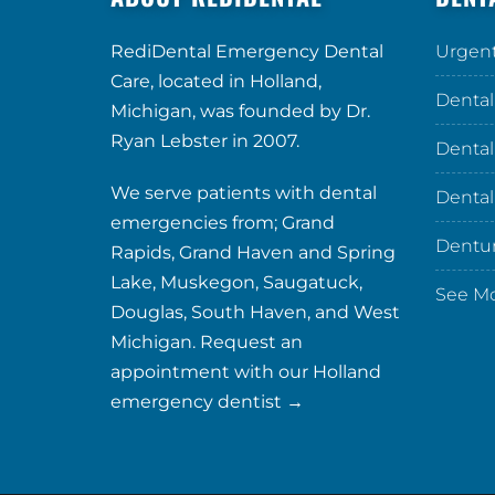
RediDental Emergency Dental
Urgent
Care, located in Holland,
Dental
Michigan, was founded by Dr.
Ryan Lebster in 2007.
Dental
We serve patients with dental
Dental
emergencies from; Grand
Dentu
Rapids, Grand Haven and Spring
Lake, Muskegon, Saugatuck,
See M
Douglas, South Haven, and West
Michigan. Request an
appointment with our
Holland
emergency dentist →