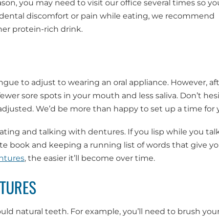
ason, you may need to visit our office several times so yo
e dental discomfort or pain while eating, we recommend
r protein-rich drink.
ngue to adjust to wearing an oral appliance. However, aft
fewer sore spots in your mouth and less saliva. Don’t hes
s adjusted. We’d be more than happy to set up a time for 
ating and talking with dentures. If you lisp while you tal
e book and keeping a running list of words that give y
ntures
, the easier it’ll become over time.
NTURES
uld natural teeth. For example, you’ll need to brush you