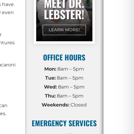
s have
l even
r
ntures
OFFICE HOURS
acaroni
Mon:
8am – 5pm
Tue:
8am – 5pm
Wed:
8am – 5pm
Thu:
8am – 5pm
Weekends:
Closed
 can
es.
EMERGENCY SERVICES