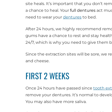
site heals. It’s important that you don’t r
a chance to heal. Your
full dentures
act much
need to wear your
dentures
to bed.
After 24 hours, we highly recommend rem
gums have a chance to rest and stay healt
24/7, which is why you need to give them b
Since the extraction sites will be sore, w
and cheese.
FIRST 2 WEEKS
Once 24 hours have passed since
tooth ext
remove your dentures. It’s normal to develo
You may also have more saliva.