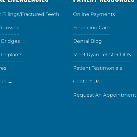
 Fillings/Fractured Teeth
Online Payments
 Crowns
Financing Care
 Bridges
Dental Blog
 Implants
Meet Ryan Lebster DDS
res
Patient Testimonials
ore →
Contact Us
Request An Appointment