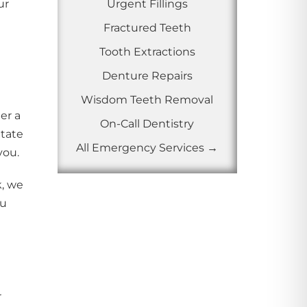
ur
Urgent Fillings
Fractured Teeth
Tooth Extractions
Denture Repairs
Wisdom Teeth Removal
er a
On-Call Dentistry
itate
All Emergency Services →
you.
k, we
ou
r