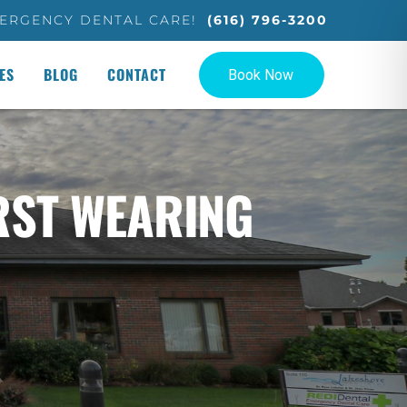
ERGENCY DENTAL CARE!
(616) 796-3200
ES
BLOG
CONTACT
RST WEARING