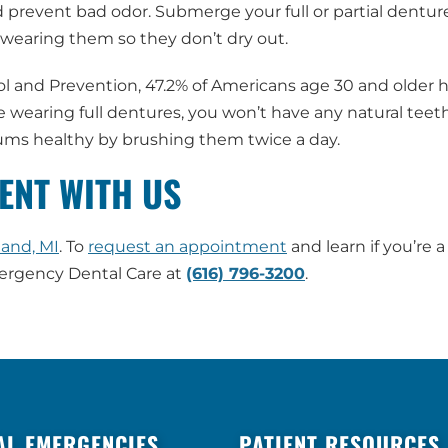
prevent bad odor. Submerge your full or partial denture
wearing them so they don’t dry out.
ol and Prevention, 47.2% of Americans age 30 and older 
re wearing full dentures, you won’t have any natural teeth 
 gums healthy by brushing them twice a day.
ENT WITH US
land, MI
. To
request an appointment
and learn if you’re a
mergency Dental Care at
(616) 796-3200
.
AL EMERGENCIES
PATIENT RESOURCES