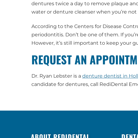
dentures twice a day to remove plaque and 
water or denture cleanser when you’re not 
According to the Centers for Disease Contr
periodontitis. Don’t be one of them. If you’
However, it’s still important to keep your
REQUEST AN APPOINTM
Dr. Ryan Lebster is a
denture dentist in Hol
candidate for dentures, call RediDental E
ABOUT REDIDENTAL
DENT