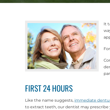
It 
way
app
For
Con
den
par
FIRST 24 HOURS
Like the name suggests,
immediate dentu
to extract teeth, our dentist may prescribe 