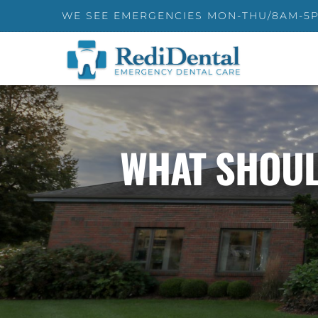
WE SEE EMERGENCIES MON-THU/8AM-5
WHAT SHOUL