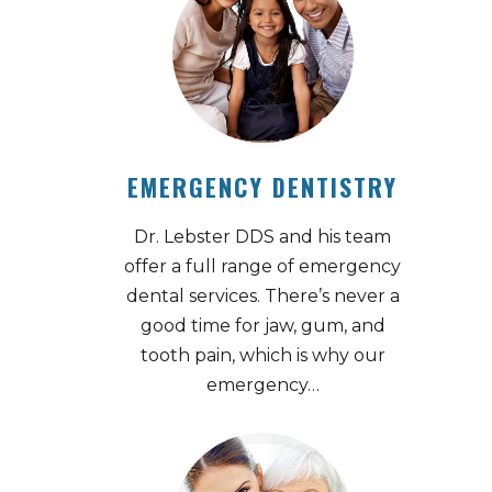
EMERGENCY DENTISTRY
Dr. Lebster DDS and his team
offer a full range of emergency
dental services. There’s never a
good time for jaw, gum, and
tooth pain, which is why our
emergency…