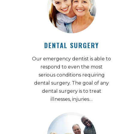
DENTAL SURGERY
Our emergency dentist is able to
respond to even the most
serious conditions requiring
dental surgery. The goal of any
dental surgery is to treat
illnesses, injuries…