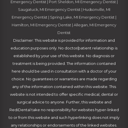
Emergency Dentist
|
Port Sheldon, MI Emergency Dentist
|
Saugatuck, MI Emergency Dentist
|
Hudsonville, MI
Emergency Dentist
|
Spring Lake, MI Emergency Dentist
|
Hamilton, MI Emergency Dentist
|
Allegan, MI Emergency
Dentist
Disclaimer: This website is provided for information and
education purposes only. No doctor/patient relationship is
established by your use of this website. No diagnosis or
treatment is being provided. The information contained
here should be used in consultation with a doctor of your
choice. No guarantees or warranties are made regarding
any of the information contained within this website. This
website is not intended to offer specific medical, dental or
surgical advice to anyone. Further, this website and
RediDental take no responsibility for websites hyper-linked
to or from this website and such hyperlinking does not imply
any relationships or endorsements of the linked websites.