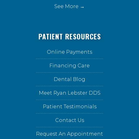
See More →
PATIENT RESOURCES
Online Payments
Financing Care
Dental Blog
Meet Ryan Lebster DDS
Patient Testimonials
Contact Us
Request An Appointment