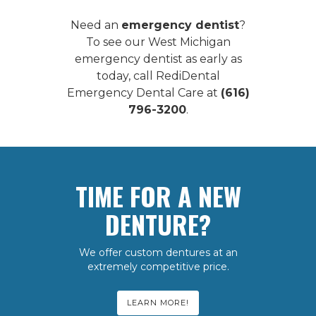
Need an
emergency dentist
?
To see our
West Michigan
emergency dentist
as early as
today, call RediDental
Emergency Dental Care at
(616)
796-3200
.
TIME FOR A NEW
DENTURE?
We offer custom dentures at an
extremely competitive price.
LEARN MORE!