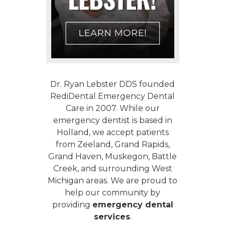
Dr. Ryan Lebster DDS founded
RediDental Emergency Dental
Care in 2007. While our
emergency dentist
is based in
Holland, we accept patients
from Zeeland, Grand Rapids,
Grand Haven, Muskegon, Battle
Creek, and surrounding West
Michigan areas. We are proud to
help our community by
providing
emergency dental
services
.