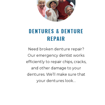
DENTURES & DENTURE
REPAIR
Need broken denture repair?
Our emergency dentist works
efficiently to repair chips, cracks,
and other damage to your
dentures. We’ll make sure that
your dentures look…