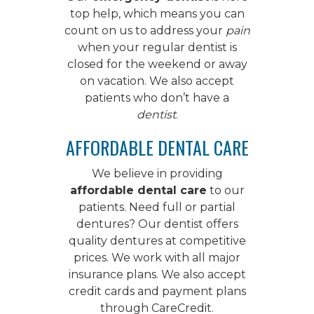
top help, which means you can
count on us to address your
pain
when your regular dentist is
closed for the weekend or away
on vacation. We also accept
patients who don’t have a
dentist
.
AFFORDABLE DENTAL CARE
We believe in providing
affordable dental care
to our
patients. Need full or partial
dentures? Our dentist offers
quality dentures
at competitive
prices. We work with all major
insurance plans. We also accept
credit cards and payment plans
through CareCredit.