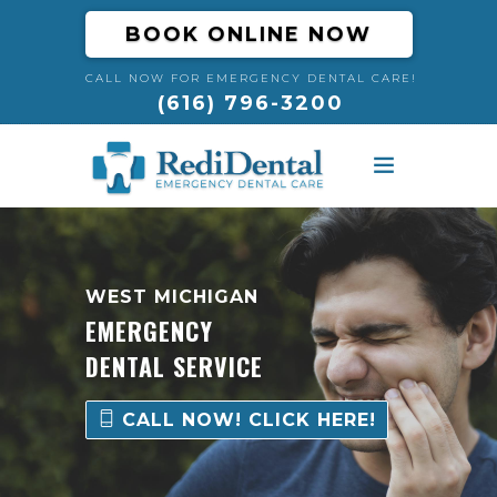
BOOK ONLINE NOW
CALL NOW FOR EMERGENCY DENTAL CARE!
(616) 796-3200
HOME
ABOUT
WEST MICHIGAN
EMERGENCY
DENTAL EMERGENCIES
DENTAL SERVICE
RESOURCES
CALL NOW! CLICK HERE!
BLOG