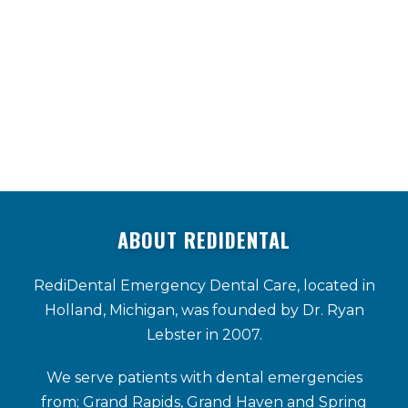
SEE MORE TESTIMONIALS
ABOUT REDIDENTAL
RediDental Emergency Dental Care, located in
Holland, Michigan, was founded by Dr. Ryan
Lebster in 2007.
We serve patients with dental emergencies
from; Grand Rapids, Grand Haven and Spring