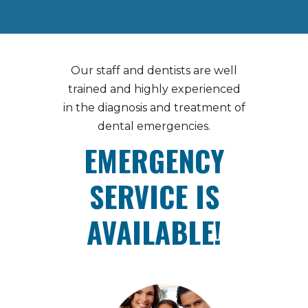
Our staff and dentists are well
trained and highly experienced
in the diagnosis and treatment of
dental emergencies.
EMERGENCY
SERVICE IS
AVAILABLE!