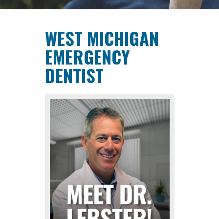
CONTACT
WEST MICHIGAN
EMERGENCY
DENTIST