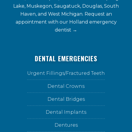
Lake, Muskegon, Saugatuck, Douglas, South
Haven, and West Michigan. Request an
appointment with our
Holland emergency
dentist →
DENTAL EMERGENCIES
Urgent Fillings/Fractured Teeth
Dental Crowns
Dental Bridges
Dental Implants
Dentures