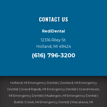
CONTACT US
RediDental
12316 Riley St.
Holland, MI 49424
(616) 796-3200
Holland, MI Emergency Dentist
|
Zeeland, MI Emergency
Dentist
|
Grand Rapids, MI Emergency Dentist
|
Grand Haven,
MI Emergency Dentist
|
Muskegon, MI Emergency Dentist
|
Battle Creek, MI Emergency Dentist
|
Macatawa, MI