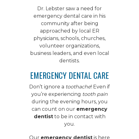
Dr. Lebster saw a need for
emergency dental care
in his
community after being
approached by local ER
physicians, schools, churches,
volunteer organizations,
business leaders, and even local
dentists.
EMERGENCY DENTAL CARE
Don’t ignore a
toothache
! Even if
you’re experiencing
tooth pain
during the evening hours, you
can count on our
emergency
dentist
to be in contact with
you.
Our
emergency dentist
is here