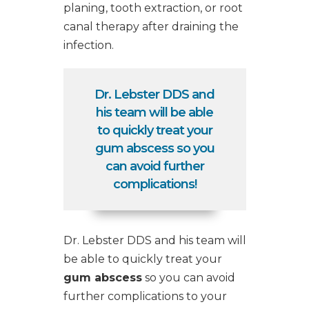
planing,
tooth extraction
, or
root
canal therapy
after draining the
infection.
Dr. Lebster DDS and
his team will be able
to quickly treat your
gum abscess so you
can avoid further
complications!
Dr. Lebster DDS and his team will
be able to quickly treat your
gum abscess
so you can avoid
further complications to your