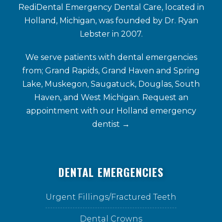
RediDental Emergency Dental Care, located in
Holland, Michigan, was founded by Dr. Ryan
Lebster in 2007.
We serve patients with dental emergencies
from; Grand Rapids, Grand Haven and Spring
Lake, Muskegon, Saugatuck, Douglas, South
Haven, and West Michigan. Request an
appointment with our
Holland emergency
dentist →
DENTAL EMERGENCIES
Urgent Fillings/Fractured Teeth
Dental Crowns