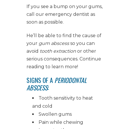
If you see a bump on your gums,
call our
emergency dentist
as
soon as possible.
He’ll be able to find the cause of
your
gum abscess
so you can
avoid
tooth extraction
or other
serious consequences. Continue
reading to learn more!
SIGNS OF A
PERIODONTAL
ABSCESS
:
Tooth sensitivity to heat
and cold
Swollen gums
Pain while chewing