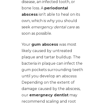
disease, an infected tooth, or
bone loss. A
periodontal
abscess
isn’t able to heal on its
own, which is why you should
seek
emergency dental care
as
soon as possible.
Your
gum abscess
was most
likely caused by untreated
plaque and tartar buildup. The
bacteria in plaque can infect the
gum pockets surrounding teeth
until you develop an
abscess
.
Depending on the extent of
damage caused by the abscess,
our
emergnecy dentist
may
recommend scaling and root