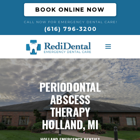
BOOK ONLINE NOW
CALL NOW FOR EMERGENCY DENTAL CARE!
(616) 796-3200
HOME
ABOUT
PERIODONTAL
ABSCESS
DENTAL EMERGENCIES
THERAPY
RESOURCES
HOLLAND, MI
BLOG
HOLLAND EMERGENCY DENTIST