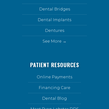
Dental Bridges
Dental Implants
Dentures
See More →
PATIENT RESOURCES
Online Payments
Financing Care
Dental Blog