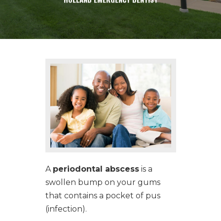
CONTACT
A
periodontal abscess
is a
swollen bump on your gums
that contains a pocket of pus
(infection).