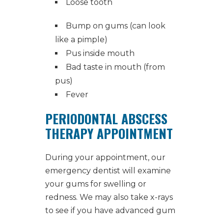
Loose tooth
Bump on gums (can look
like a pimple)
Pus inside mouth
Bad taste in mouth (from
pus)
Fever
PERIODONTAL ABSCESS
THERAPY APPOINTMENT
During your appointment, our
emergency dentist
will examine
your gums for swelling or
redness. We may also take x-rays
to see if you have advanced gum