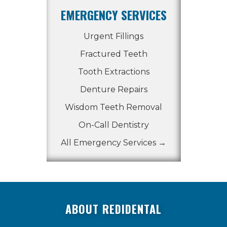
EMERGENCY SERVICES
Urgent Fillings
Fractured Teeth
Tooth Extractions
Denture Repairs
Wisdom Teeth Removal
On-Call Dentistry
All Emergency Services →
ABOUT REDIDENTAL