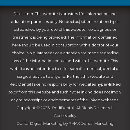
Disclaimer: This website is provided for information and
education purposes only. No doctor/patient relationship is
established by your use of this website. No diagnosis or
treatment is being provided. The information contained
here should be used in consultation with a doctor of your
choice. No guarantees or warranties are made regarding
any of the information contained within this website. This
website is not intended to offer specific medical, dental or
surgical advice to anyone. Further, this website and
RediDental take no responsibility for websites hyper-linked
to or from this website and such hyperlinking does not imply
any relationships or endorsements of the linked websites.
Copyright © 2026 | RediDental | All Rights Reserved |
Accessibility
Dental Digital Marketing
by
PMAX Dental Marketing