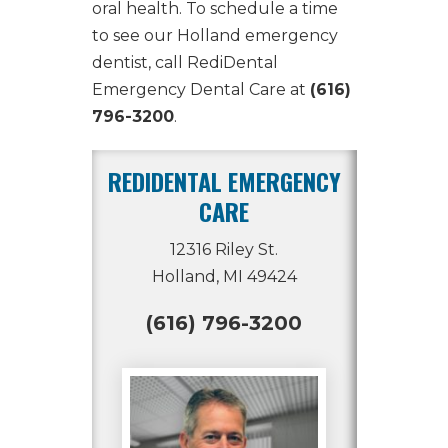
oral health. To schedule a time
to see our
Holland emergency
dentist
, call RediDental
Emergency Dental Care at
(616)
796-3200
.
REDIDENTAL EMERGENCY
CARE
12316 Riley St.
Holland, MI 49424
(616) 796-3200