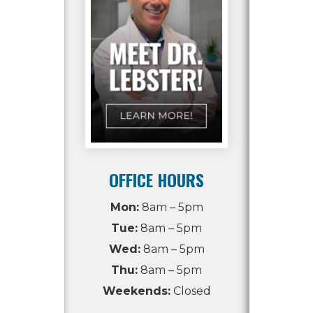
OFFICE HOURS
Mon:
8am – 5pm
Tue:
8am – 5pm
Wed:
8am – 5pm
Thu:
8am – 5pm
Weekends:
Closed