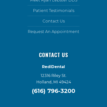
Meet Ryan Lebster DDS
Patient Testimonials
Contact Us
Request An Appointment
CONTACT US
RediDental
12316 Riley St.
Holland, MI 49424
(616) 796-3200